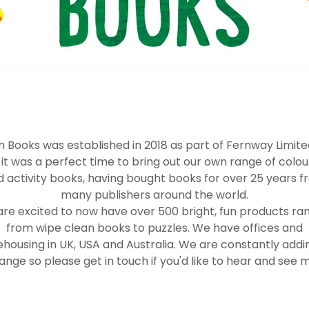
 Books was established in 2018 as part of Fernway Limit
t it was a perfect time to bring out our own range of colou
 activity books, having bought books for over 25 years 
many publishers around the world.
re excited to now have over 500 bright, fun products ra
from wipe clean books to puzzles. We have offices and
housing in UK, USA and Australia. We are constantly addi
ange so please get in touch if you'd like to hear and see m