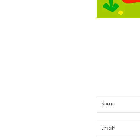
Name
Email*