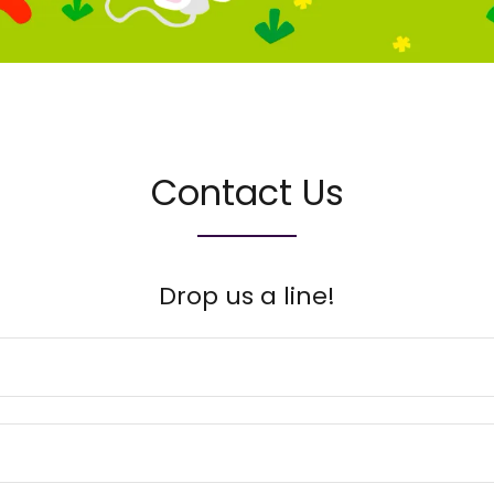
Contact Us
Drop us a line!