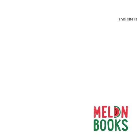
This site