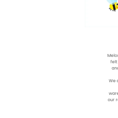
Melon
fel
and
We a
ware
our r