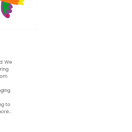
ed. We
ring
from
nging
ng to
ore...