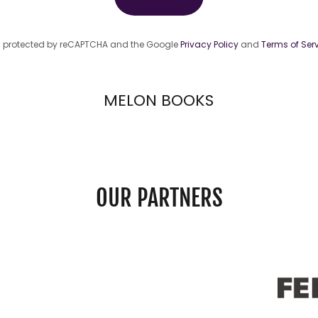
 is protected by reCAPTCHA and the Google
Privacy Policy
and
Terms of Ser
MELON BOOKS
OUR PARTNERS