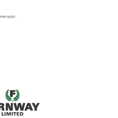
vice
apply.