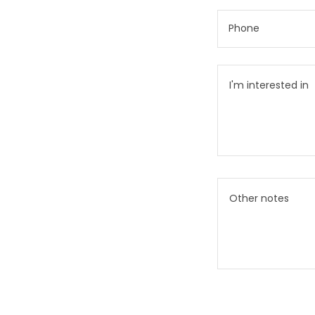
Phone